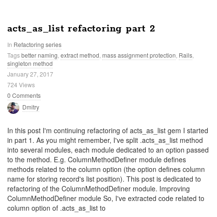
acts_as_list refactoring part 2
In
Refactoring series
Tags
better naming
,
extract method
,
mass assignment protection
,
Rails
,
singleton method
January 27, 2017
724 Views
0 Comments
Dmitry
In this post I'm continuing refactoring of acts_as_list gem I started
in part 1. As you might remember, I've split .acts_as_list method
into several modules, each module dedicated to an option passed
to the method. E.g. ColumnMethodDefiner module defines
methods related to the column option (the option defines column
name for storing record's list position). This post is dedicated to
refactoring of the ColumnMethodDefiner module. Improving
ColumnMethodDefiner module So, I've extracted code related to
column option of .acts_as_list to