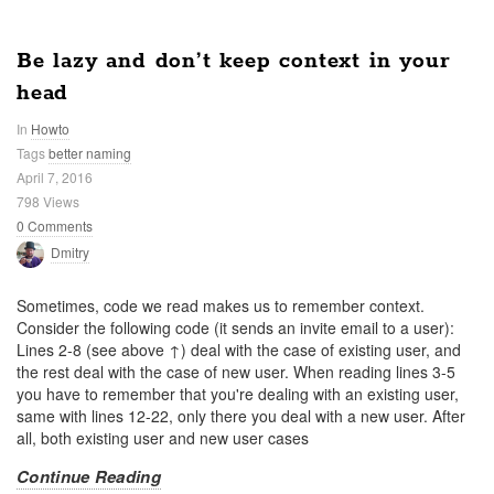
Be lazy and don’t keep context in your
head
In
Howto
Tags
better naming
April 7, 2016
798 Views
0 Comments
Dmitry
Sometimes, code we read makes us to remember context.
Consider the following code (it sends an invite email to a user):
Lines 2-8 (see above ↑) deal with the case of existing user, and
the rest deal with the case of new user. When reading lines 3-5
you have to remember that you're dealing with an existing user,
same with lines 12-22, only there you deal with a new user. After
all, both existing user and new user cases
Continue Reading