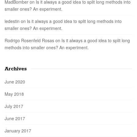
MadBomber
on
Is it always a good idea to split long methods into
smaller ones? An experiment.
ledestin
on
Is it always a good idea to split long methods into
smaller ones? An experiment.
Rodrigo Rosenfeld Rosas
on
Is it always a good idea to split long
methods into smaller ones? An experiment.
Archives
June 2020
May 2018
July 2017
June 2017
January 2017