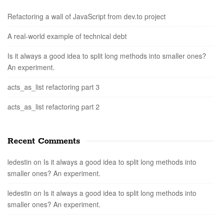
Refactoring a wall of JavaScript from dev.to project
A real-world example of technical debt
Is it always a good idea to split long methods into smaller ones?
An experiment.
acts_as_list refactoring part 3
acts_as_list refactoring part 2
Recent Comments
ledestin
on
Is it always a good idea to split long methods into
smaller ones? An experiment.
ledestin
on
Is it always a good idea to split long methods into
smaller ones? An experiment.