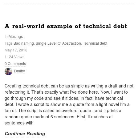
A real-world example of technical debt
In
Musings
Tags
Bad naming
,
Single Level Of Abstraction
,
Technical debt
May 17, 2018
1124 Views
0 Comments
Dmitry
Creating technical debt can be as simple as writing a draft and not
refactoring it. That's exactly what I've done here. Now, I want to
go through my code and see if it does, in fact, have technical
debt. I wrote a script to show me a quote from a light novel I'm a
fan of. The script is called as overlord_quote
, and it prints a
random quote made of 6 sentences. First, it matches all
sentences with
Continue Reading