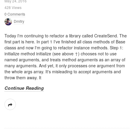
May 24, 2016
428 Views
0 Comments
Dmitry
Today I'm continuing to refactor a library called CreateSend. The
first part is here. In part 1 I've finished all class methods of Base
classs and now I'm going to refactor instance methods. Step 1:
initialize method initialize (see above ↑) chooses not to use
named arguments, and treats method arguments as an array of
many arguments. And yet, it only processes one argument from
the whole args array. It's misleading to accept arguments and
throw them away. It
Continue Reading