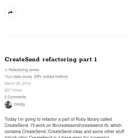
CreateSend refactoring part 1
In
Refactoring series
Tags
data clump
,
DRY
,
extract method
March 20, 2016
637 Views
0 Comments
Dmitry
Today I'm going to refactor a part of Ruby library called
CreateSend. I'll work on lib/createsend/createsend.rb, which
contains CreateSend::CreateSend class and some other stuff.
Introduction CreateSend is a base class for accessing