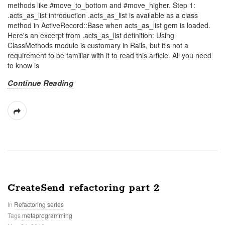
methods like #move_to_bottom and #move_higher. Step 1:
.acts_as_list introduction .acts_as_list is available as a class
method in ActiveRecord::Base when acts_as_list gem is loaded.
Here's an excerpt from .acts_as_list definition: Using
ClassMethods module is customary in Rails, but it's not a
requirement to be familiar with it to read this article. All you need
to know is
Continue Reading
CreateSend refactoring part 2
In
Refactoring series
Tags
metaprogramming