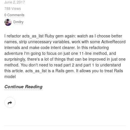
June 2, 2017
788 Views
0 Comments
Dmitry
I refactor acts_as_list Ruby gem again: watch as I choose better
names, strip unnecessary variables, work with some ActiveRecord
internals and make code intent clearer. In this refactoring
adventure I'm going to focus on just one 11-line method, and
surprisingly, there's a lot of things that can be improved in just one
method. You don't need to read part 2 and part 1 to understand
this article. acts_as_list is a Rails gem. It allows you to treat Rails
model
Continue Reading