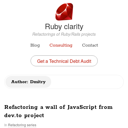
Ruby clarity
Refactorings of Ruby/Rails projects
Blog
Consulting
Contact
Get a Technical Debt Audit
Author:
Dmitry
Refactoring a wall of JavaScript from
dev.to project
In
Refactoring series