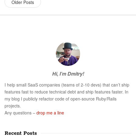
Older Posts
S
i
t
e
S
Hi, I’m Dmitry!
i
d
I help small SaaS companies (teams of 2-10 devs) that can’t ship
e
features fast to reduce technical debt and ship features faster. In
b
my blog I publicly refactor code of open-source Ruby/Rails
a
projects.
r
Any questions –
drop me a line
Recent Posts