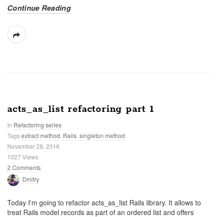
Continue Reading
acts_as_list refactoring part 1
In
Refactoring series
Tags
extract method
,
Rails
,
singleton method
November 28, 2016
1027 Views
2 Comments
Dmitry
Today I'm going to refactor acts_as_list Rails library. It allows to
treat Rails model records as part of an ordered list and offers