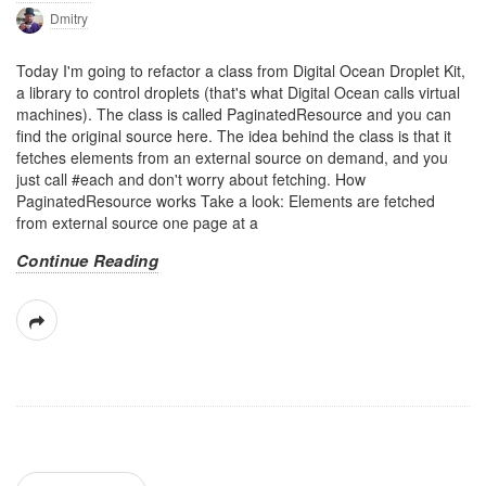
Dmitry
Today I'm going to refactor a class from Digital Ocean Droplet Kit,
a library to control droplets (that's what Digital Ocean calls virtual
machines). The class is called PaginatedResource and you can
find the original source here. The idea behind the class is that it
fetches elements from an external source on demand, and you
just call #each and don't worry about fetching. How
PaginatedResource works Take a look: Elements are fetched
from external source one page at a
Continue Reading