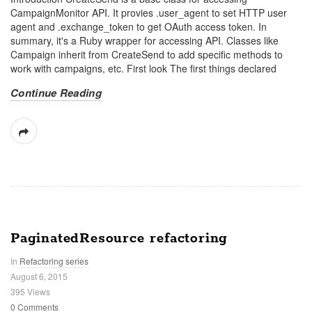
CampaignMonitor API. It provies .user_agent to set HTTP user
agent and .exchange_token to get OAuth access token. In
summary, it's a Ruby wrapper for accessing API. Classes like
Campaign inherit from CreateSend to add specific methods to
work with campaigns, etc. First look The first things declared
Continue Reading
PaginatedResource refactoring
In
Refactoring series
August 6, 2015
395 Views
0 Comments