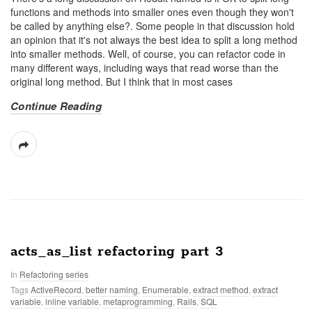
functions and methods into smaller ones even though they won't
be called by anything else?. Some people in that discussion hold
an opinion that it's not always the best idea to split a long method
into smaller methods. Well, of course, you can refactor code in
many different ways, including ways that read worse than the
original long method. But I think that in most cases
Continue Reading
acts_as_list refactoring part 3
In
Refactoring series
Tags
ActiveRecord
,
better naming
,
Enumerable
,
extract method
,
extract
variable
,
inline variable
,
metaprogramming
,
Rails
,
SQL