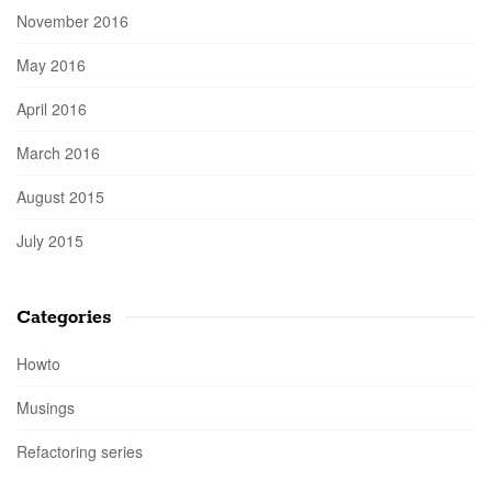
November 2016
May 2016
April 2016
March 2016
August 2015
July 2015
Categories
Howto
Musings
Refactoring series