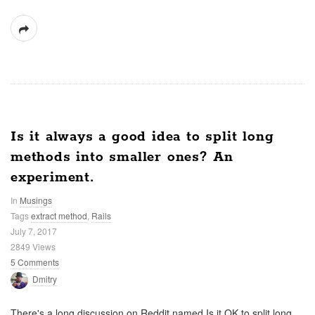
Is it always a good idea to split long
methods into smaller ones? An
experiment.
In
Musings
Tags
extract method
,
Rails
July 7, 2017
2849 Views
5 Comments
Dmitry
There's a long discussion on Reddit named Is it OK to split long