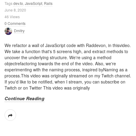
Tags
dev.to
,
JavaScript
,
Rails
June 8, 2020
46 Views
0 Comments
Dmitry
We refactor a wall of JavaScript code with Raddevon, in thisvideo.
We take a function that's 5 screens high, and extract methods to
uncover the underlying structure. We're using a method
objectrefactoring towards the end of the video. Also, we're
experimenting with the naming process, inspired byNaming as a
process.This video was originally streamed on my Twitch channel.
If you'd like to be notified, when I stream, you can subscribe on
Twitch or on Twitter This video was originally
Continue Reading