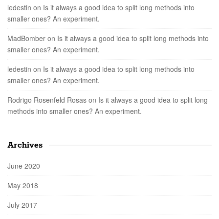
ledestin
on
Is it always a good idea to split long methods into
smaller ones? An experiment.
MadBomber
on
Is it always a good idea to split long methods into
smaller ones? An experiment.
ledestin
on
Is it always a good idea to split long methods into
smaller ones? An experiment.
Rodrigo Rosenfeld Rosas
on
Is it always a good idea to split long
methods into smaller ones? An experiment.
Archives
June 2020
May 2018
July 2017