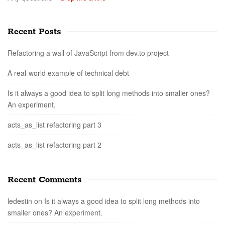
Recent Posts
Refactoring a wall of JavaScript from dev.to project
A real-world example of technical debt
Is it always a good idea to split long methods into smaller ones?
An experiment.
acts_as_list refactoring part 3
acts_as_list refactoring part 2
Recent Comments
ledestin
on
Is it always a good idea to split long methods into
smaller ones? An experiment.