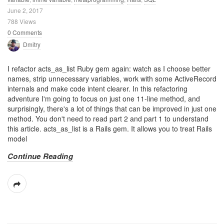
June 2, 2017
788 Views
0 Comments
Dmitry
I refactor acts_as_list Ruby gem again: watch as I choose better
names, strip unnecessary variables, work with some ActiveRecord
internals and make code intent clearer. In this refactoring
adventure I'm going to focus on just one 11-line method, and
surprisingly, there's a lot of things that can be improved in just one
method. You don't need to read part 2 and part 1 to understand
this article. acts_as_list is a Rails gem. It allows you to treat Rails
model
Continue Reading