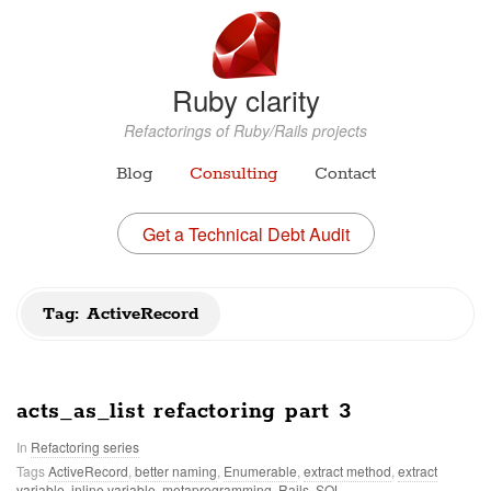
Ruby clarity
Refactorings of Ruby/Rails projects
Blog
Consulting
Contact
Get a Technical Debt Audit
Tag: ActiveRecord
acts_as_list refactoring part 3
In
Refactoring series
Tags
ActiveRecord
,
better naming
,
Enumerable
,
extract method
,
extract
variable
,
inline variable
,
metaprogramming
,
Rails
,
SQL