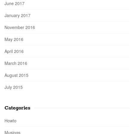
June 2017
January 2017
November 2016
May 2016
April 2016
March 2016
August 2015
July 2015
Categories
Howto
Musings