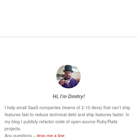
S
i
t
e
S
Hi, I’m Dmitry!
i
d
I help small SaaS companies (teams of 2-10 devs) that can’t ship
e
features fast to reduce technical debt and ship features faster. In
b
my blog I publicly refactor code of open-source Ruby/Rails
a
projects.
r
Any questions –
drop me a line